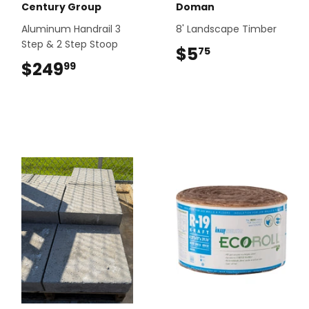
Century Group
Doman
Aluminum Handrail 3
8' Landscape Timber
Step & 2 Step Stoop
$5
$5.75
75
$249
$249.99
99