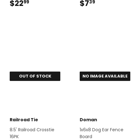
$22
$22.99
$7
$7.39
99
39
NO IMAGE AVAILABLE
OUT OF STOCK
Railroad Tie
Doman
8.5' Railroad Crosstie
1x6x8 Dog Ear Fence
16PK
Board