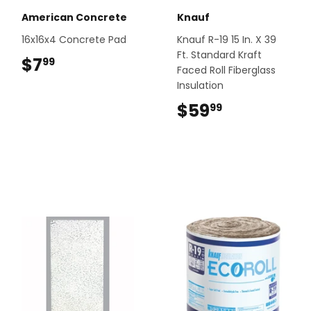
American Concrete
Knauf
16x16x4 Concrete Pad
Knauf R-19 15 In. X 39
Ft. Standard Kraft
$7
$7.99
99
Faced Roll Fiberglass
Insulation
$59
$59.99
99