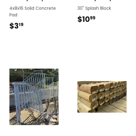
4x8x16 Solid Concrete
30" Splash Block
Pad
$10
$10.99
99
$3
$3.19
19