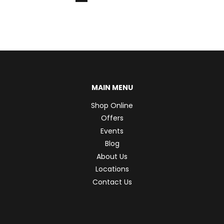
MAIN MENU
Shop Online
Offers
Events
Blog
About Us
Locations
Contact Us