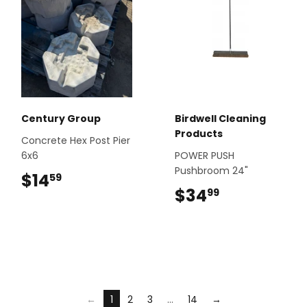
Century Group
Birdwell Cleaning
Products
Concrete Hex Post Pier
6x6
POWER PUSH
Pushbroom 24"
$14
$14.59
59
$34
$34.99
99
←
1
2
3
…
14
→