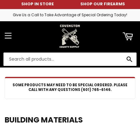
SHOP IN STORE
SHOP OUR FIREARMS
ART
Give Us a Call to Take Advantage of Special Ordering Today!
MENU
SE
SOME PRODUCTS MAY NEED TO BE SPECIAL ORDERED. PLEASE
CALL WITH ANY QUESTIONS (601) 765-6146.
BUILDING MATERIALS