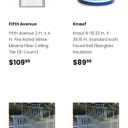
Fifth Avenue
Knauf
Fifth Avenue 2 Ft. x 4
Knauf R-19 23 In. X
Ft. Fire Rated White
39.16 Ft. Standard Kraft
Mineral Fiber Ceiling
Faced Roll Fiberglass
Tile (8-Count)
Insulation
$109
$109.99
$89
$89.99
99
99