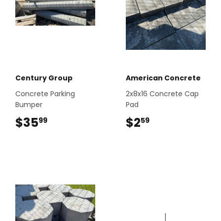
Century Group
American Concrete
Concrete Parking
2x8x16 Concrete Cap
Bumper
Pad
$35
$35.99
$2
$2.59
99
59