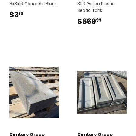
8x8x16 Concrete Block
300 Gallon Plastic
Septic Tank
$3
$3.19
19
$669
$669.99
99
Century Group
Century Group