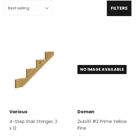
FILTERS
NO IMAGE AVAILABLE
Various
Doman
4-Step Stair Stringer, 2
2x4x10 #2 Prime Yellow
x 12
Pine