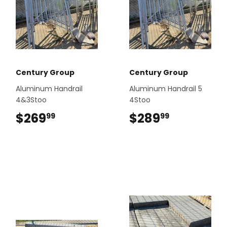
Century Group
Century Group
Aluminum Handrail
Aluminum Handrail 5
4&3Stoo
4Stoo
$269
$269.99
$289
$289.99
99
99