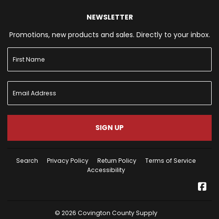
NEWSLETTER
Promotions, new products and sales. Directly to your inbox.
SIGN UP
Search
Privacy Policy
Return Policy
Terms of Service
Accessibility
Fa
© 2026
Covington County Supply