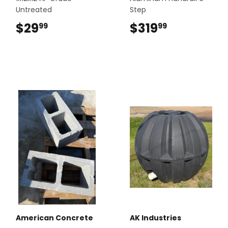
Untreated
Step
$29
$29.99
$319
$319.99
99
99
American Concrete
AK Industries