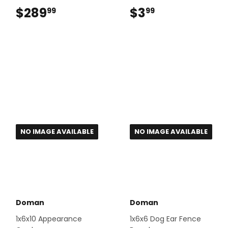
$289
$289.99
$3
$3.99
99
99
NO IMAGE AVAILABLE
NO IMAGE AVAILABLE
Doman
Doman
1x6x10 Appearance
1x6x6 Dog Ear Fence