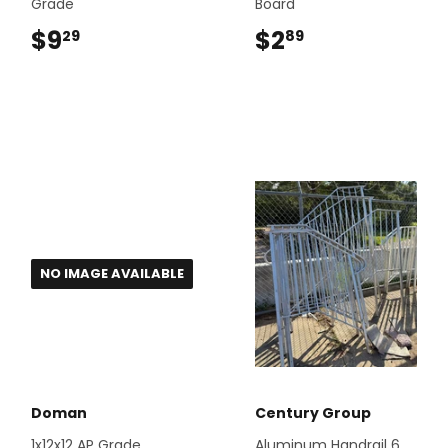
Grade
Board
$9
$9.29
$2
$2.89
29
89
NO IMAGE AVAILABLE
Doman
Century Group
1x12x12 AP Grade
Aluminum Handrail 6