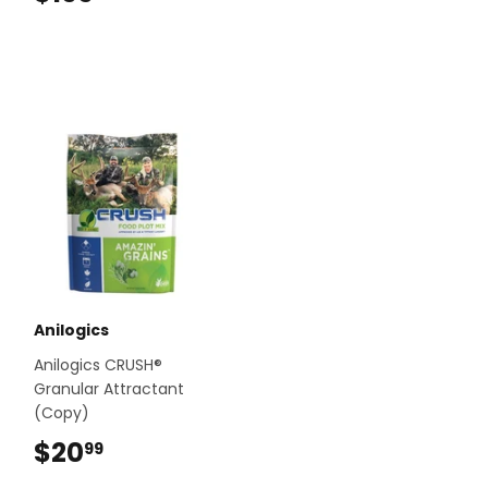
Anilogics
Anilogics CRUSH®
Granular Attractant
(Copy)
$20
$20.99
99