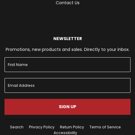
Contact Us
NEWSLETTER
Promotions, new products and sales. Directly to your inbox.
SIGN UP
Search
Privacy Policy
Return Policy
Terms of Service
Accessibility