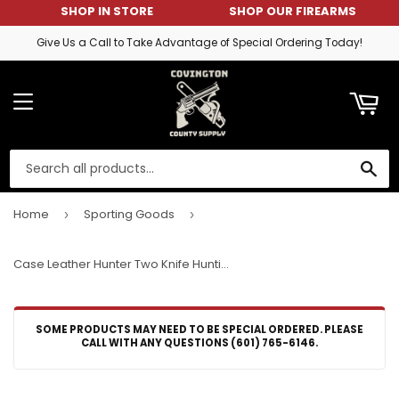
SHOP IN STORE
SHOP OUR FIREARMS
ART
Give Us a Call to Take Advantage of Special Ordering Today!
MENU
SE
Home
Sporting Goods
›
›
Case Leather Hunter Two Knife Hunting Set with Leather Sheath
SOME PRODUCTS MAY NEED TO BE SPECIAL ORDERED. PLEASE
CALL WITH ANY QUESTIONS (601) 765-6146.