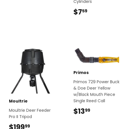
Cylinders
$7
$7.59
59
Primos
Primos 729 Power Buck
& Doe Deer Yellow
w/Black Mouth Piece
Single Reed Call
Moultrie
$13
$13.99
99
Moultrie Deer Feeder
Pro II Tripod
$199
$199.99
99