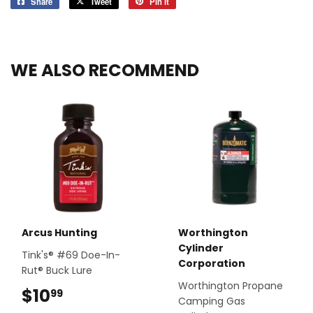
Share
Share
Tweet
Tweet
Pin it
Pin
on
on
on
Facebook
Twitter
Pinterest
WE ALSO RECOMMEND
Arcus Hunting
Worthington
Cylinder
Tink's® #69 Doe-In-
Corporation
Rut® Buck Lure
Worthington Propane
$10
$10.99
99
Camping Gas