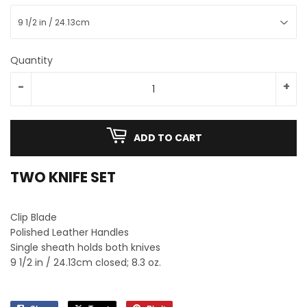
Quantity
-
+
ADD TO CART
TWO KNIFE SET
Clip Blade
Polished Leather Handles
Single sheath holds both knives
9 1/2 in / 24.13cm closed; 8.3 oz.