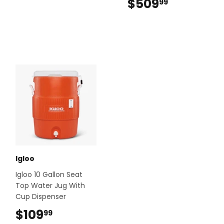
$509
$509.99
99
Igloo
Igloo 10 Gallon Seat
Top Water Jug With
Cup Dispenser
$109
$109.99
99