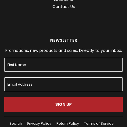
Contact Us
NEWSLETTER
Promotions, new products and sales. Directly to your inbox.
SIGN UP
Search
Privacy Policy
Return Policy
Terms of Service