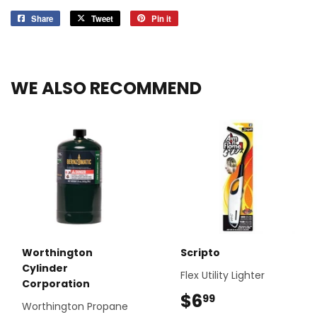
Share
Share
Tweet
Tweet
Pin it
Pin
on
on
on
Facebook
Twitter
Pinterest
WE ALSO RECOMMEND
Worthington
Scripto
Cylinder
Flex Utility Lighter
Corporation
$6
$6.99
99
Worthington Propane