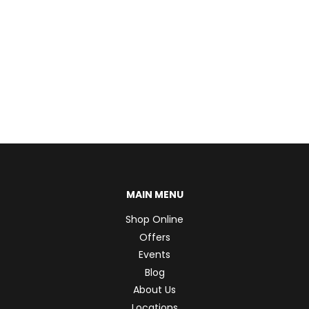
MAIN MENU
Shop Online
Offers
Events
Blog
About Us
Locations