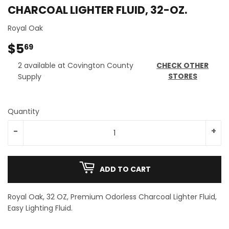
CHARCOAL LIGHTER FLUID, 32-OZ.
Royal Oak
$5
$5.69
69
2 available at Covington County
CHECK OTHER
STORES
Supply
Quantity
-
+
ADD TO CART
Royal Oak, 32 OZ, Premium Odorless Charcoal Lighter Fluid,
Easy Lighting Fluid.