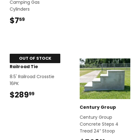
Camping Gas
Cylinders
$7
$7.59
59
OUT OF STOCK
Railroad Tie
8.5' Railroad Crosstie
16PK
$289
$289.99
99
Century Group
Century Group
Concrete Steps 4
Tread 24” Stoop