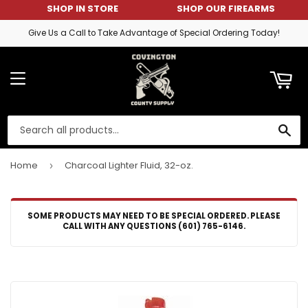
SHOP IN STORE
SHOP OUR FIREARMS
ART
Give Us a Call to Take Advantage of Special Ordering Today!
MENU
SE
Home
Charcoal Lighter Fluid, 32-oz.
›
SOME PRODUCTS MAY NEED TO BE SPECIAL ORDERED. PLEASE
CALL WITH ANY QUESTIONS (601) 765-6146.