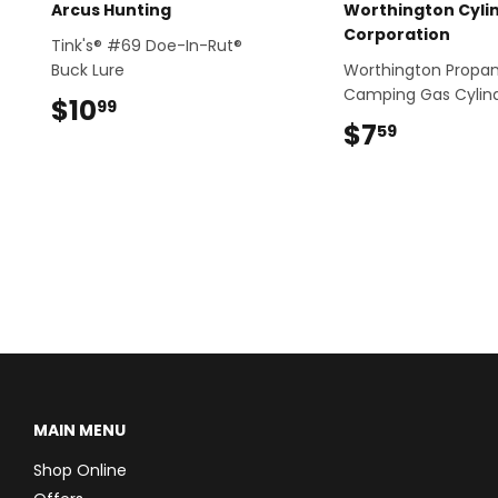
Arcus Hunting
Worthington Cyli
Corporation
Tink's® #69 Doe-In-Rut®
Buck Lure
Worthington Propa
Camping Gas Cylin
$10
$10.99
99
$7
$7.59
59
MAIN MENU
Shop Online