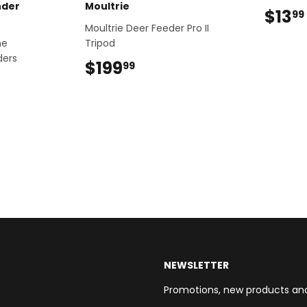
nder
Moultrie
$13
99
Moultrie Deer Feeder Pro II
ne
Tripod
ders
$199
$199.99
99
NEWSLETTER
Promotions, new products and s