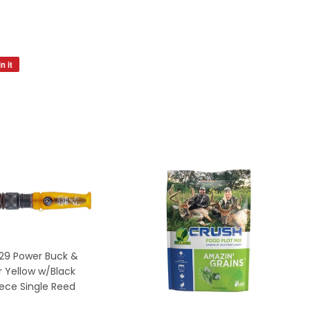
n it
Pin
on
Pinterest
29 Power Buck &
 Yellow w/Black
ece Single Reed