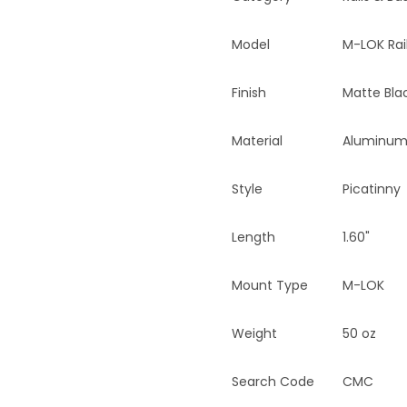
Model
M-LOK Rai
Finish
Matte Bla
Material
Aluminu
Style
Picatinny
Length
1.60"
Mount Type
M-LOK
Weight
50 oz
Search Code
CMC