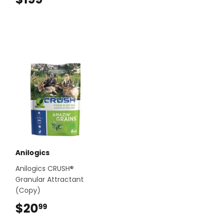
Anilogics
Anilogics CRUSH®
Granular Attractant
(Copy)
$20
$20.99
99