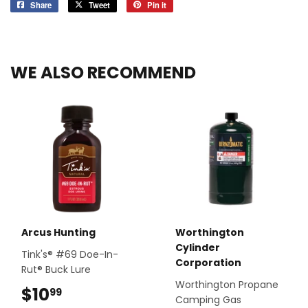
Share
Share
Tweet
Tweet
Pin it
Pin
on
on
on
Facebook
Twitter
Pinterest
WE ALSO RECOMMEND
Arcus Hunting
Worthington
Cylinder
Tink's® #69 Doe-In-
Corporation
Rut® Buck Lure
Worthington Propane
$10
$10.99
99
Camping Gas