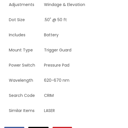
Adjustments
Windage & Elevation
Dot Size
.50" @ 50 ft
Includes
Battery
Mount Type
Trigger Guard
Power Switch
Pressure Pad
Wavelength
620-670 nm
Search Code
CRIM
Similar Items
LASER