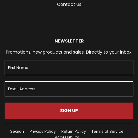
Contact Us
NEWSLETTER
Promotions, new products and sales. Directly to your inbox.
SIGN UP
Search
Privacy Policy
Return Policy
Terms of Service
Accessibility