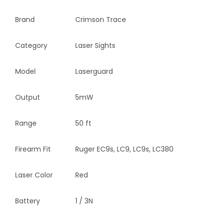
Brand
Crimson Trace
Category
Laser Sights
Model
Laserguard
Output
5mW
Range
50 ft
Firearm Fit
Ruger EC9s, LC9, LC9s, LC380
Laser Color
Red
Battery
1 / 3N