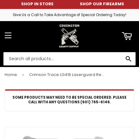
SHOP IN STORE
SHOP OUR FIREARMS
ART
Give Us a Call to Take Advantage of Special Ordering Today!
MENU
SE
Home
Crimson Trace LG416 Laserguard Red Laser Ruger EC9s/LC9/LC9s/LC380 Trigger Guard Black
›
SOME PRODUCTS MAY NEED TO BE SPECIAL ORDERED. PLEASE
CALL WITH ANY QUESTIONS (601) 765-6146.