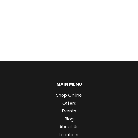
MAIN MENU
Shop Online
Offers
Events
Blog
About Us
Locations