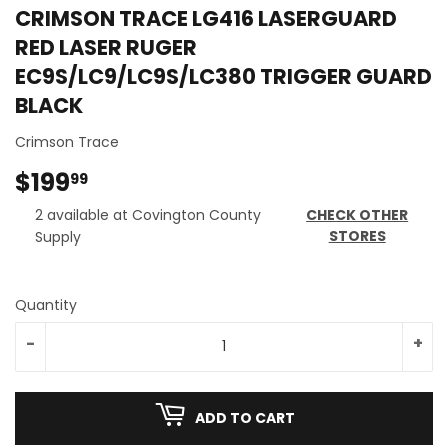
CRIMSON TRACE LG416 LASERGUARD
RED LASER RUGER
EC9S/LC9/LC9S/LC380 TRIGGER GUARD
BLACK
Crimson Trace
$199
$199.99
99
2 available at Covington County
CHECK OTHER
STORES
Supply
Quantity
-
+
ADD TO CART