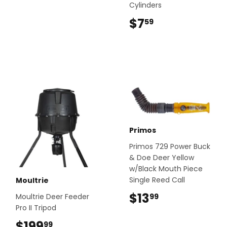
Cylinders
$7
$7.59
59
Primos
Primos 729 Power Buck
& Doe Deer Yellow
w/Black Mouth Piece
Single Reed Call
Moultrie
$13
$13.99
99
Moultrie Deer Feeder
Pro II Tripod
$199
$199.99
99